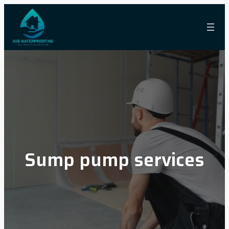
Skip
to
content
Sump pump services