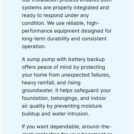
systems are properly integrated and
ready to respond under any
condition. We use reliable, high-
performance equipment designed for
long-term durability and consistent
operation.
A sump pump with battery backup
offers peace of mind by protecting
your home from unexpected failures,
heavy rainfall, and rising
groundwater. It helps safeguard your
foundation, belongings, and indoor
air quality by preventing moisture
buildup and water intrusion.
If you want dependable, around-the-