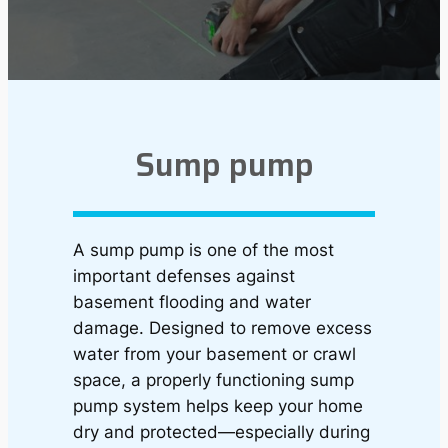
Sump pump
A sump pump is one of the most
important defenses against
basement flooding and water
damage. Designed to remove excess
water from your basement or crawl
space, a properly functioning sump
pump system helps keep your home
dry and protected—especially during