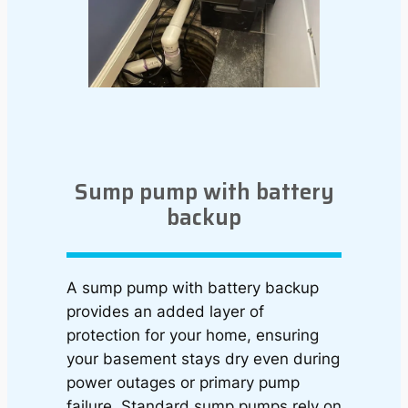
Sump pump with battery
backup
A sump pump with battery backup
provides an added layer of
protection for your home, ensuring
your basement stays dry even during
power outages or primary pump
failure. Standard sump pumps rely on