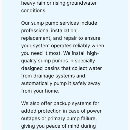
heavy rain or rising groundwater
conditions.
Our sump pump services include
professional installation,
replacement, and repair to ensure
your system operates reliably when
you need it most. We install high-
quality sump pumps in specially
designed basins that collect water
from drainage systems and
automatically pump it safely away
from your home.
We also offer backup systems for
added protection in case of power
outages or primary pump failure,
giving you peace of mind during