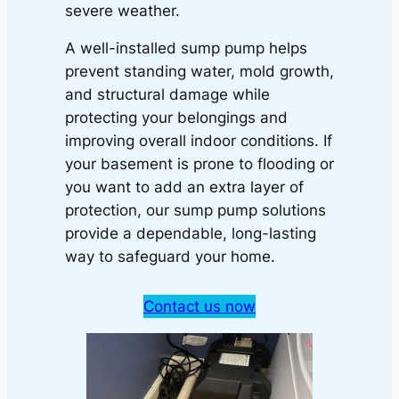
severe weather.
A well-installed sump pump helps
prevent standing water, mold growth,
and structural damage while
protecting your belongings and
improving overall indoor conditions. If
your basement is prone to flooding or
you want to add an extra layer of
protection, our sump pump solutions
provide a dependable, long-lasting
way to safeguard your home.
Contact us now