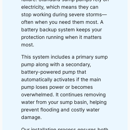
electricity, which means they can
stop working during severe storms—
often when you need them most. A
battery backup system keeps your
protection running when it matters
most.
This system includes a primary sump
pump along with a secondary,
battery-powered pump that
automatically activates if the main
pump loses power or becomes
overwhelmed. It continues removing
water from your sump basin, helping
prevent flooding and costly water
damage.
Our installation process ensures both