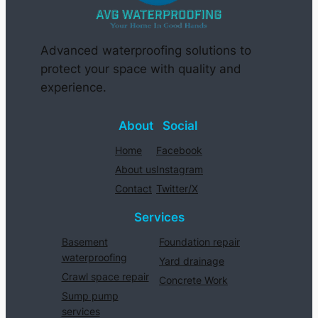
Advanced waterproofing solutions to
protect your space with quality and
experience.
About
Social
Home
Facebook
About us
Instagram
Contact
Twitter/X
Services
Basement
Foundation repair
waterproofing
Yard drainage
Crawl space repair
Concrete Work
Sump pump
services