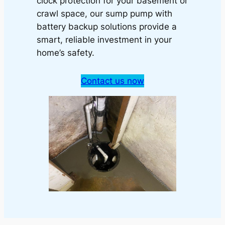
clock protection for your basement or
crawl space, our sump pump with
battery backup solutions provide a
smart, reliable investment in your
home’s safety.
Contact us now