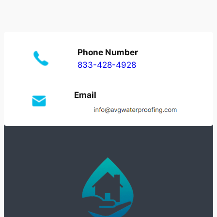
Phone Number
833-428-4928
Email