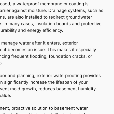
posed, a waterproof membrane or coating is
barrier against moisture. Drainage systems, such as
ins, are also installed to redirect groundwater
. In many cases, insulation boards and protective
urability and energy efficiency.
 manage water after it enters, exterior
re it becomes an issue. This makes it especially
ncing frequent flooding, foundation cracks, or
p.
abor and planning, exterior waterproofing provides
 significantly increase the lifespan of your
revent mold growth, reduces basement humidity,
value.
manent, proactive solution to basement water