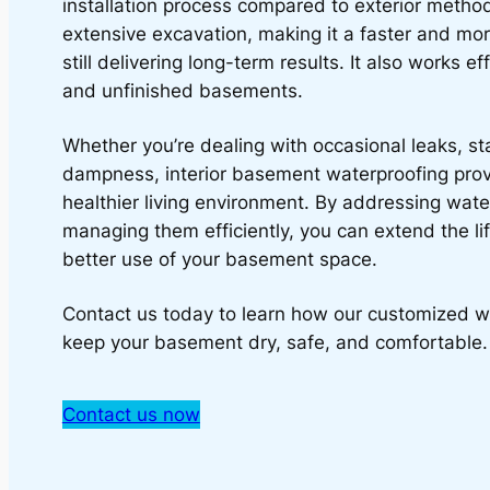
installation process compared to exterior method
extensive excavation, making it a faster and mor
still delivering long-term results. It also works ef
and unfinished basements.
Whether you’re dealing with occasional leaks, st
dampness, interior basement waterproofing pro
healthier living environment. By addressing wate
managing them efficiently, you can extend the l
better use of your basement space.
Contact us today to learn how our customized w
keep your basement dry, safe, and comfortable.
Contact us now