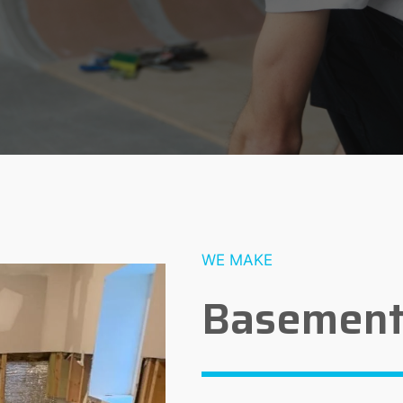
WE MAKE
Basement