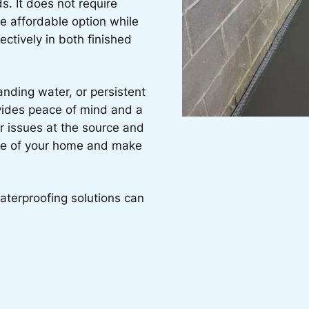
s. It does not require
e affordable option while
fectively in both finished
anding water, or persistent
vides peace of mind and a
r issues at the source and
ife of your home and make
aterproofing solutions can