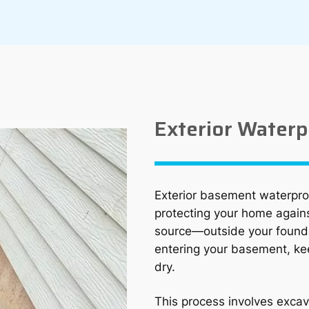
Exterior Waterp
Exterior basement waterproo
protecting your home agains
source—outside your found
entering your basement, ke
dry.
This process involves excav