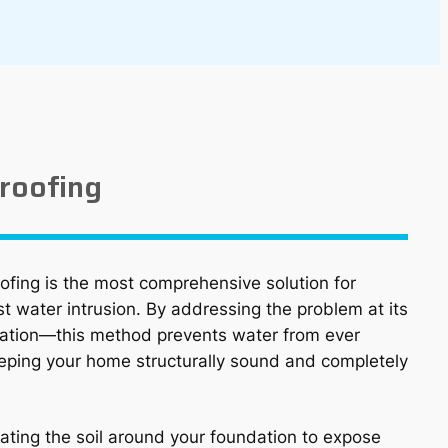
roofing
fing is the most comprehensive solution for
t water intrusion. By addressing the problem at its
ation—this method prevents water from ever
eping your home structurally sound and completely
ating the soil around your foundation to expose