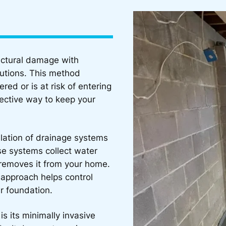
uctural damage with
lutions. This method
ed or is at risk of entering
fective way to keep your
allation of drainage systems
se systems collect water
 removes it from your home.
 approach helps control
r foundation.
is its minimally invasive