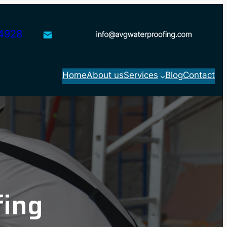
4928
Home
About us
Services
Blog
Contact
fing