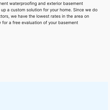
ement waterproofing and exterior basement
 up a custom solution for your home. Since we do
tors, we have the lowest rates in the area on
w for a free evaluation of your basement