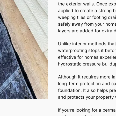
the exterior walls. Once ex
applied to create a strong 
weeping tiles or footing dra
safely away from your home
layers are added for extra d
Unlike interior methods that
waterproofing stops it befo
effective for homes experie
hydrostatic pressure buildu
Although it requires more l
long-term protection and can
foundation. It also helps p
and protects your property 
If you’re looking for a per