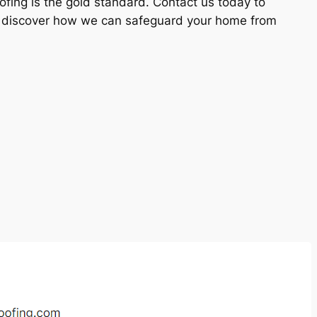
ofing is the gold standard. Contact us today to
d discover how we can safeguard your home from