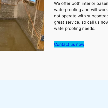
We offer both interior bas
waterproofing and will work
not operate with subcontrac
great service, so call us no
waterproofing needs.
Contact us now