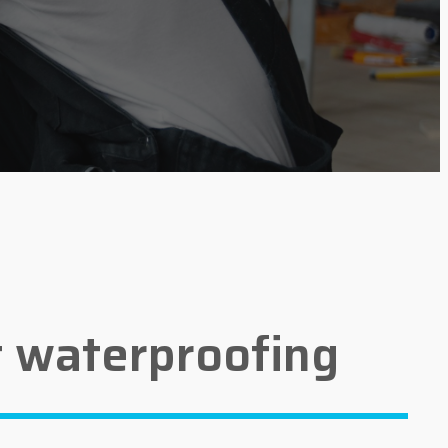
 waterproofing