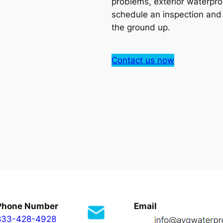
problems, exterior waterpro
schedule an inspection an
the ground up.
Contact us now
Phone Number
Email
833-428-4928