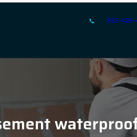
833-428-
ement waterproo