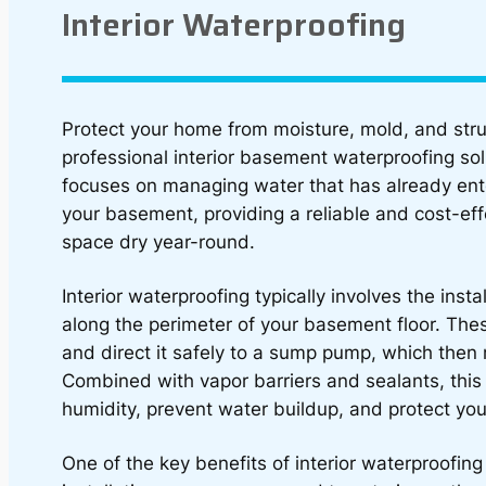
Interior Waterproofing
Protect your home from moisture, mold, and str
professional interior basement waterproofing so
focuses on managing water that has already enter
your basement, providing a reliable and cost-ef
space dry year-round.
Interior waterproofing typically involves the inst
along the perimeter of your basement floor. The
and direct it safely to a sump pump, which then
Combined with vapor barriers and sealants, this
humidity, prevent water buildup, and protect you
One of the key benefits of interior waterproofing 